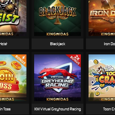
Heist
Blackjack
Iron D
in Toss
KM Virtual Greyhound Racing
Toon C