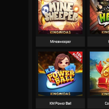
Minesweeper
KM Power Ball
Co