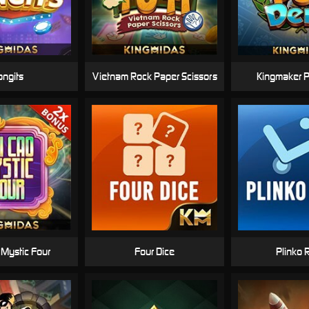
ongits
Vietnam Rock Paper Scissors
Kingmaker 
 Mystic Four
Four Dice
Plinko 