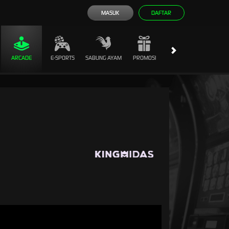
MASUK
DAFTAR
ARCADE
E-SPORTS
SABUNG AYAM
PROMOSI