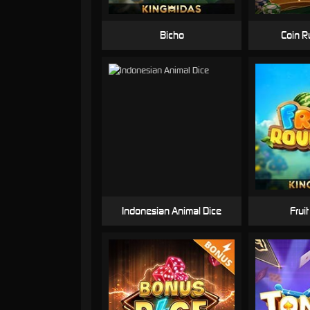
Bicho
Coin R
Indonesian Animal Dice
Frui