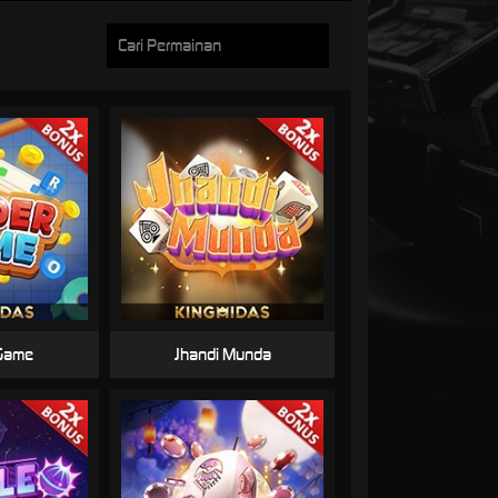
Game
Jhandi Munda