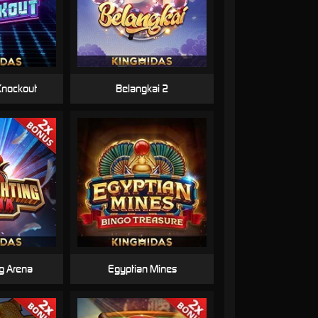
Knockout
Belangkai 2
ng Arena
Egyptian Mines