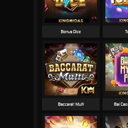
Bonus Dice
T
Baccarat: Multi
Bai Cao