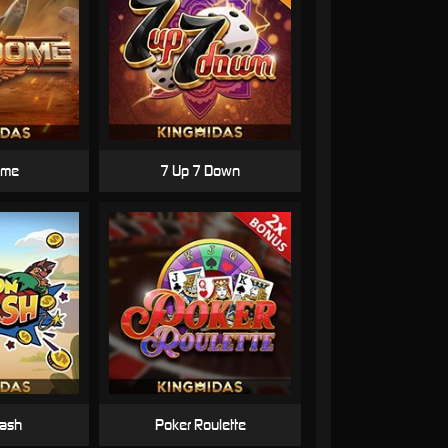
ome
7 Up 7 Down
rash
Poker Roulette