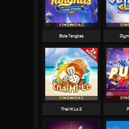
Bola Tangkas
Olym
Thai Hi Lo 2
P