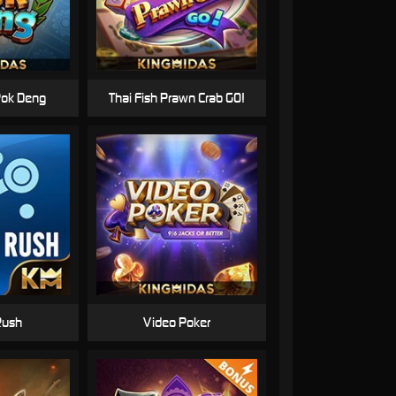
Pok Deng
Thai Fish Prawn Crab GO!
Rush
Video Poker