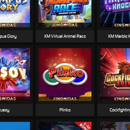
pus Glory
KM Virtual Animal Race
KM Marble 
usoy
Plinko
Cockfighti