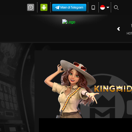
Main di Telegram
HO