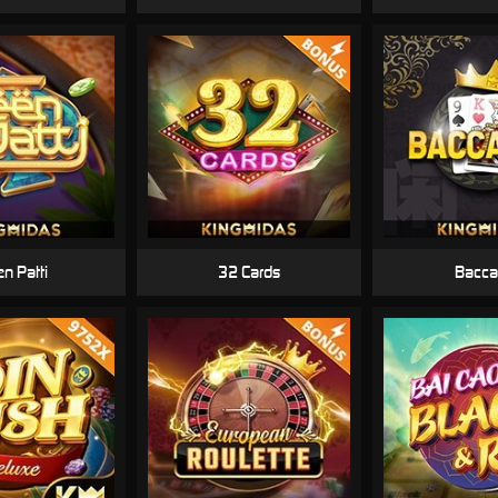
n Patti
32 Cards
Bacca