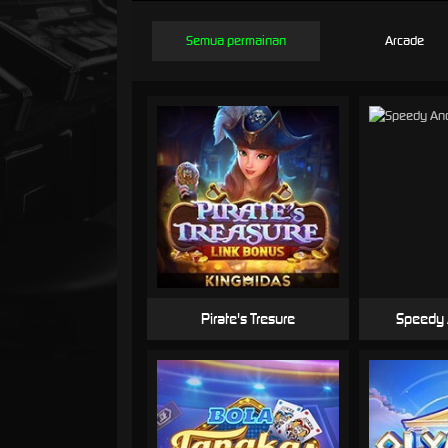
Semua permainan
Arcade
Pirate's Tresure
Speedy 