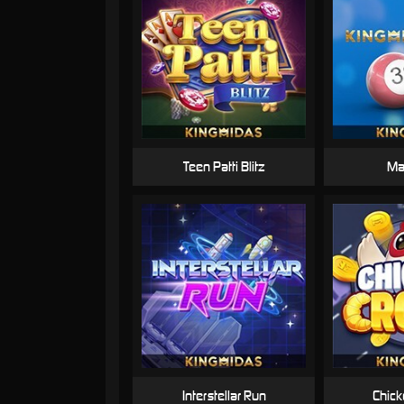
Teen Patti Blitz
Ma
Interstellar Run
Chick