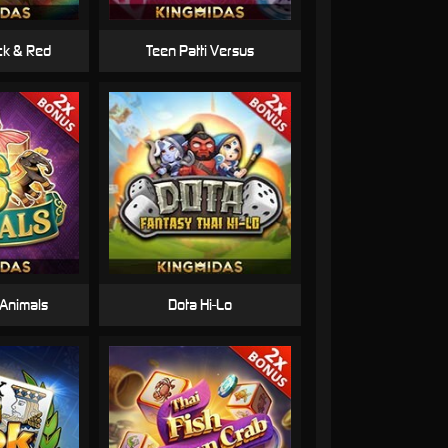
ck & Red
Teen Patti Versus
Animals
Dota Hi-Lo