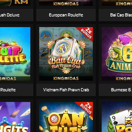
ush Deluxe
European Roulette
Bai Cao Bla
t Roulette
Vietnam Fish Prawn Crab
Burmese 6 