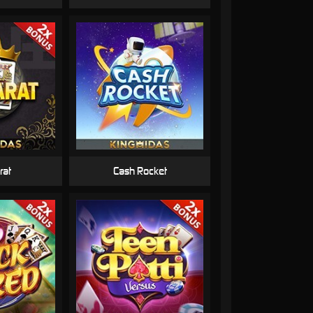
rat
Cash Rocket