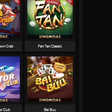
rawn Crab
Fan Tan Classic
or Club
Bai Buu