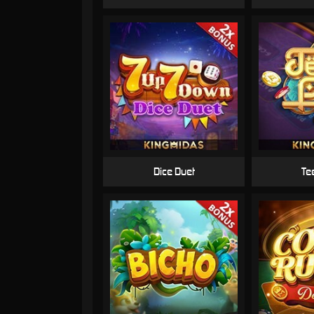
Dice Duet
Tee