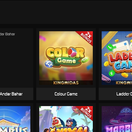
Andar Bahar
Colour Game
Ladder 