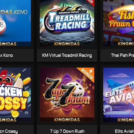
x Keno
KM Virtual Treadmill Racing
Thai Fish P
en Crossy
7 Up 7 Down Rush
Elite Aviat