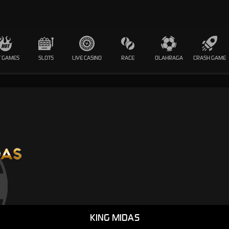
T GAMES
SLOTS
LIVE CASINO
RACE
OLAHRAGA
CRASH GAME
KING MIDAS