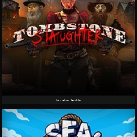
Tombstone Slaughter