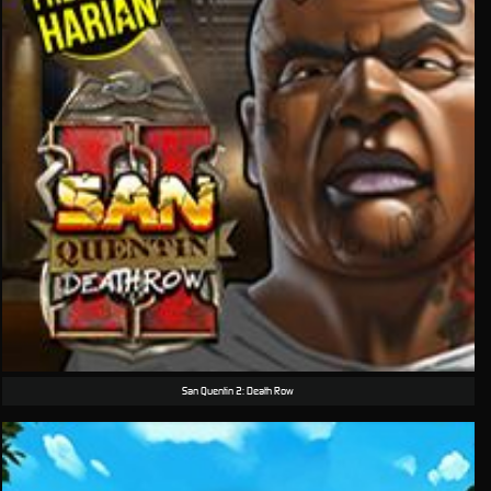
San Quentin 2: Death Row