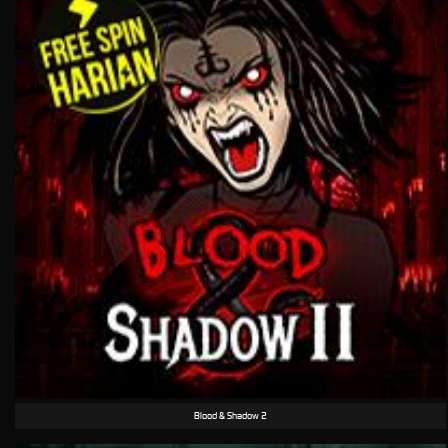
Blood & Shadow 2