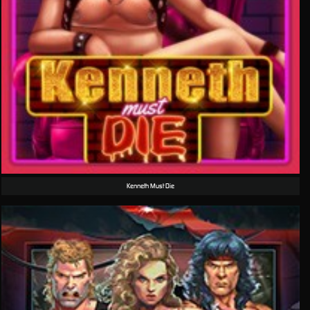
Kenneth Must Die