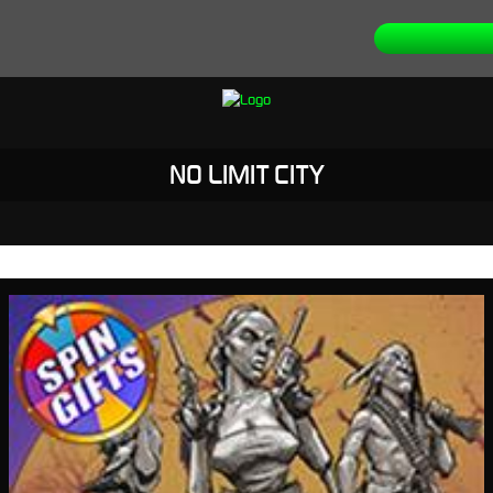
NO LIMIT CITY