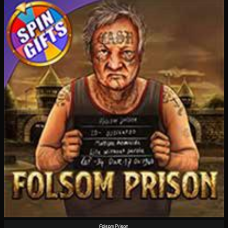
Folsom Prison