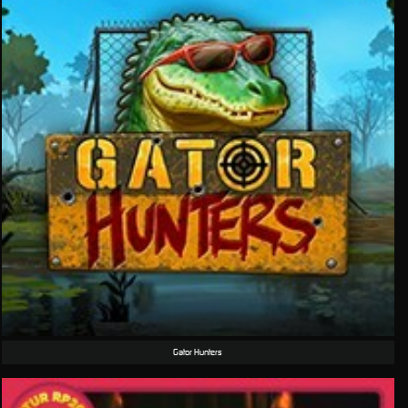
Gator Hunters