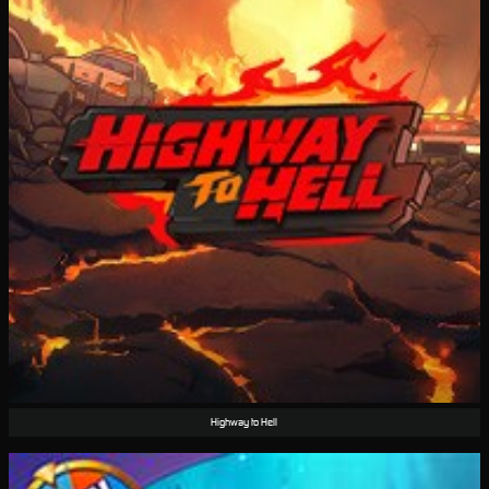
Highway to Hell