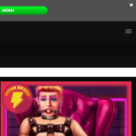
×
UNDUH