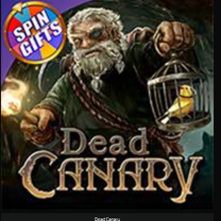
Dead Canary