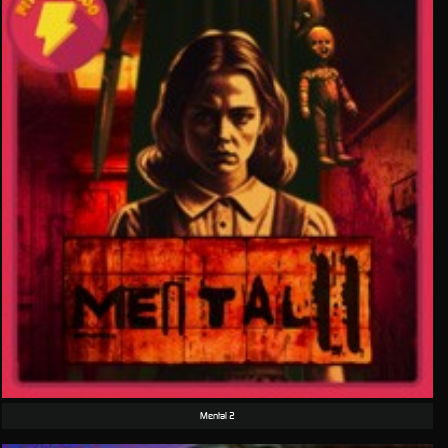
Mental 2