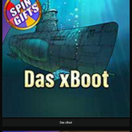
Das xBoot