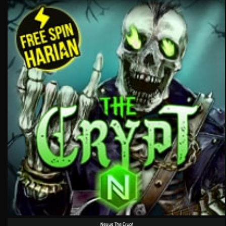
Nexus The Crypt