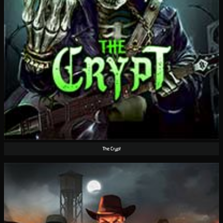
The Crypt