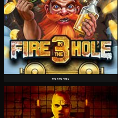
Fire in the Hole 3