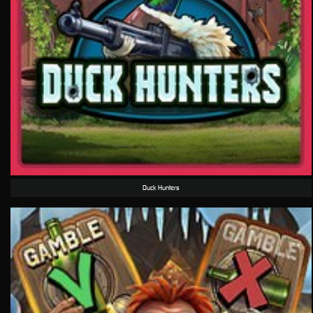
Duck Hunters