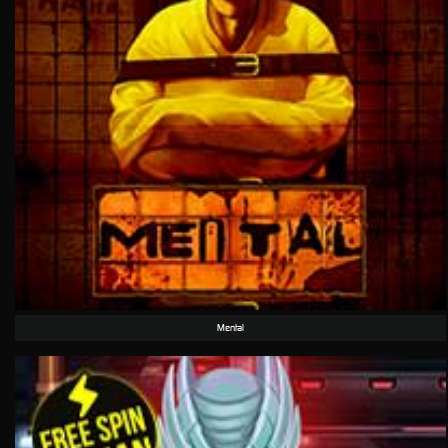
Mental