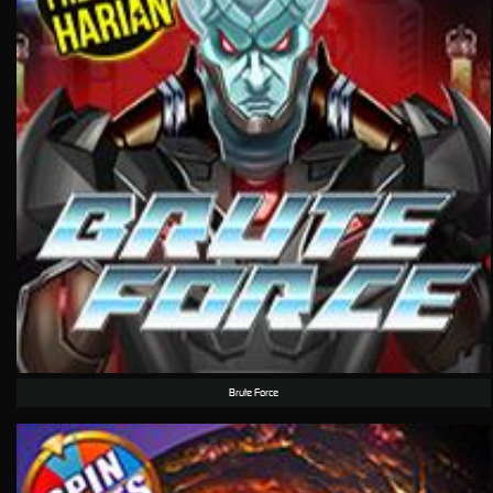
Brute Force