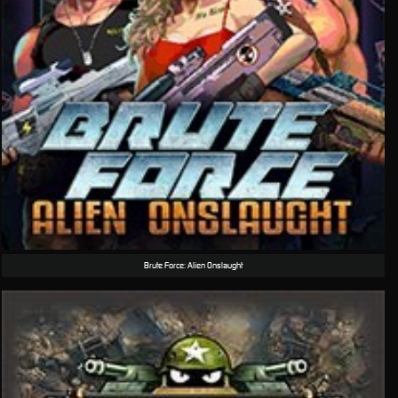
Brute Force: Alien Onslaught