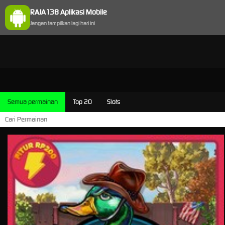
RAJA138 Aplikasi Mobile
Jangan tampilkan lagi hari ini
Semua permainan
Top 20
Slots