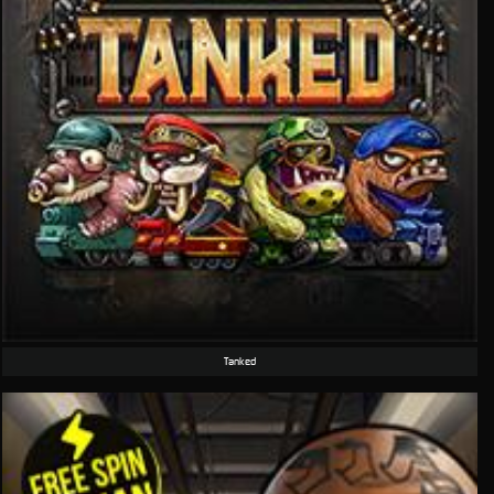
Tanked