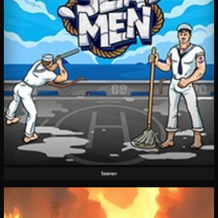
Seamen