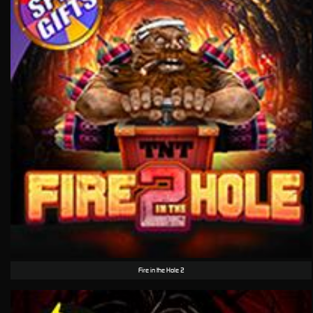
Fire in the Hole 2