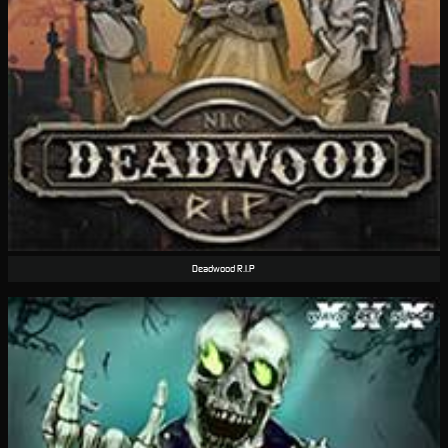
Deadwood R.I.P